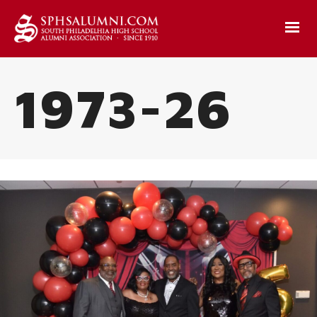
1973-26