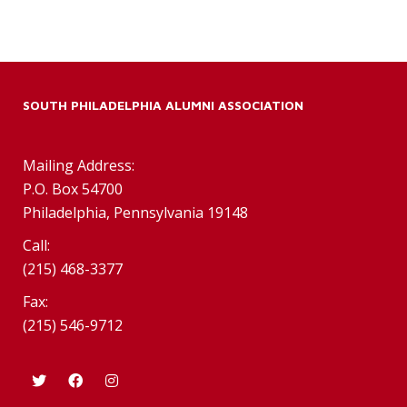
SOUTH PHILADELPHIA ALUMNI ASSOCIATION
Mailing Address:
P.O. Box 54700
Philadelphia, Pennsylvania 19148
Call:
(215) 468-3377
Fax:
(215) 546-9712