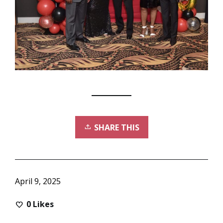
SHARE THIS
April 9, 2025
0
Likes