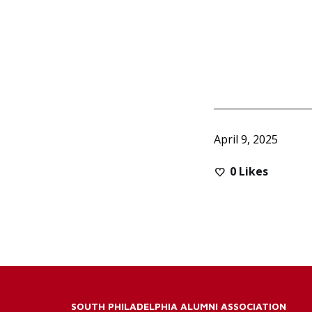
April 9, 2025
0
Likes
SOUTH PHILADELPHIA ALUMNI ASSOCIATION