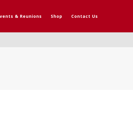
vents & Reunions
Shop
Contact Us