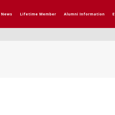
t News
Lifetime Member
Alumni Information
E