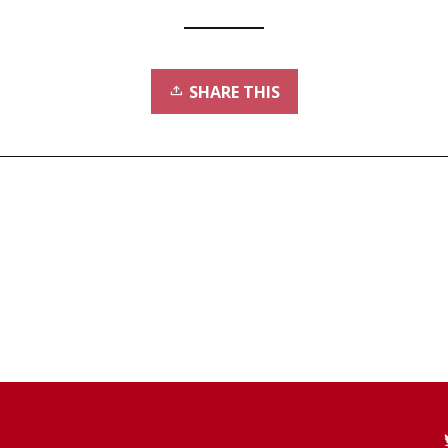
SHARE THIS