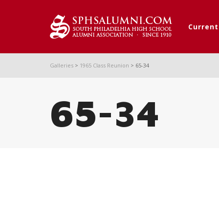
Curren
Galleries
>
1965 Class Reunion
>
65-34
65-34