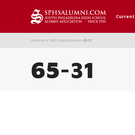
Curren
Galleries
>
1965 Class Reunion
>
65-31
65-31