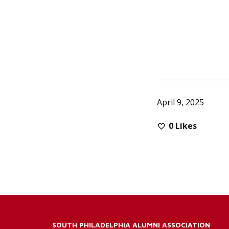
April 9, 2025
0
Likes
SOUTH PHILADELPHIA ALUMNI ASSOCIATION