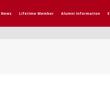
t News
Lifetime Member
Alumni Information
E