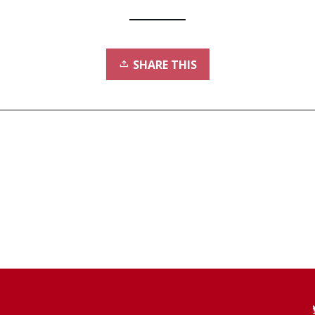
SHARE THIS