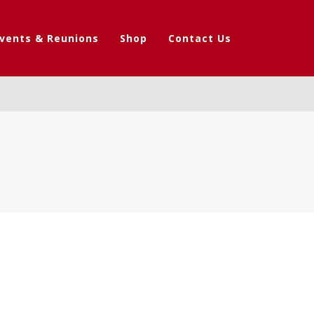
vents & Reunions
Shop
Contact Us