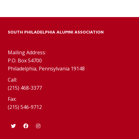
SOUTH PHILADELPHIA ALUMNI ASSOCIATION
Mailing Address:
P.O. Box 54700
Philadelphia, Pennsylvania 19148
Call:
(215) 468-3377
Fax:
(215) 546-9712