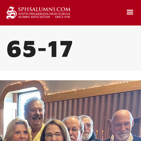
65-17