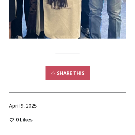
SHARE THIS
April 9, 2025
0
Likes