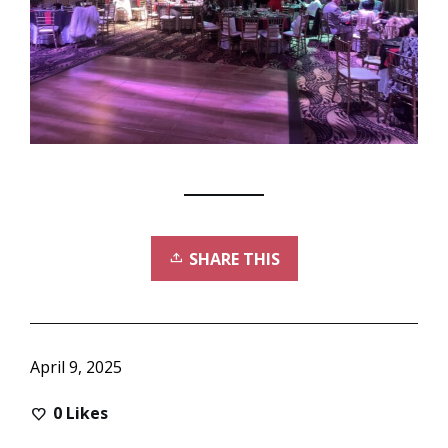
SHARE THIS
April 9, 2025
0
Likes