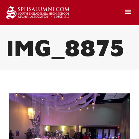
IMG_8875