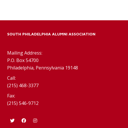
SOUTH PHILADELPHIA ALUMNI ASSOCIATION
Mailing Address:
P.O. Box 54700
Philadelphia, Pennsylvania 19148
Call:
(215) 468-3377
Fax:
(215) 546-9712