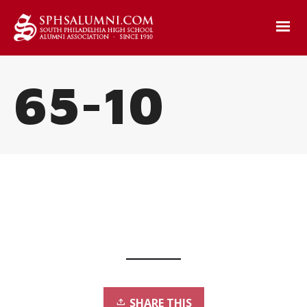
65-10
SHARE THIS