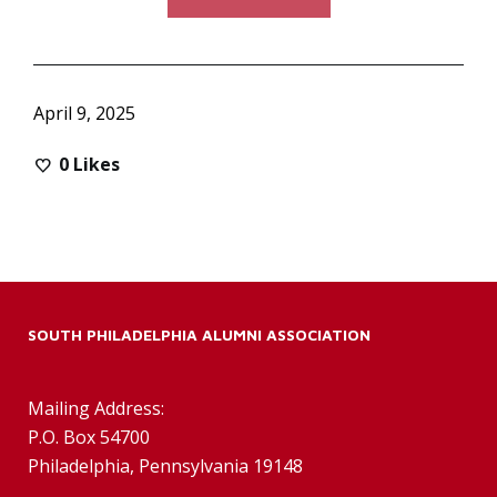
April 9, 2025
0
Likes
SOUTH PHILADELPHIA ALUMNI ASSOCIATION
Mailing Address:
P.O. Box 54700
Philadelphia, Pennsylvania 19148