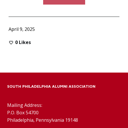
April 9, 2025
0
Likes
SOUTH PHILADELPHIA ALUMNI ASSOCIATION
Mailing Address:
P.O. Box 54700
Philadelphia, Pennsylvania 19148