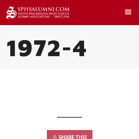
1972-4
SHARE THIS