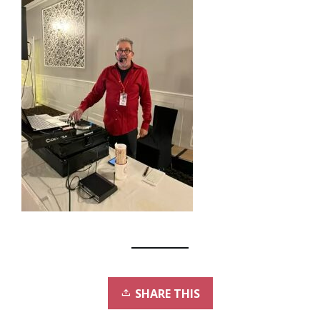
SHARE THIS