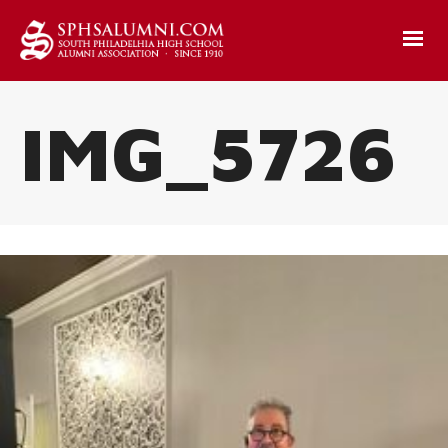
IMG_5726