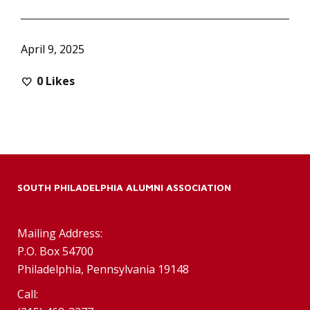
April 9, 2025
0
Likes
SOUTH PHILADELPHIA ALUMNI ASSOCIATION
Mailing Address:
P.O. Box 54700
Philadelphia, Pennsylvania 19148
Call: