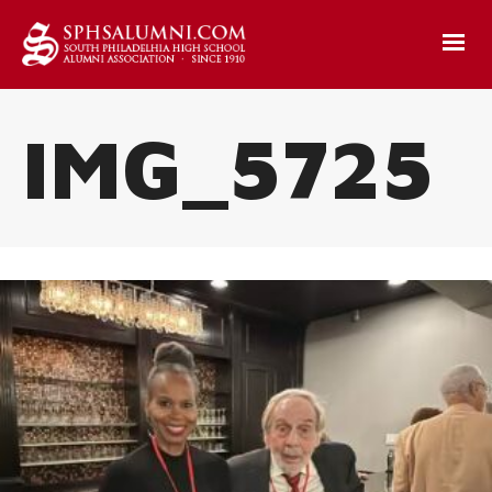
IMG_5725