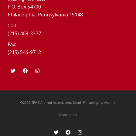
P.O. Box 54700
Philadelphia, Pennsylvania 19148
Call:
(215) 468-3377
Fax:
(215) 546-9712
©2026 SPHS Alumni Association. South Philadelphia Alumni
Association.