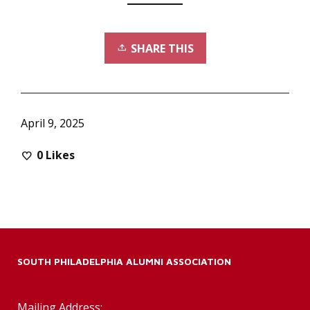
SHARE THIS
April 9, 2025
0
Likes
SOUTH PHILADELPHIA ALUMNI ASSOCIATION
Mailing Address: