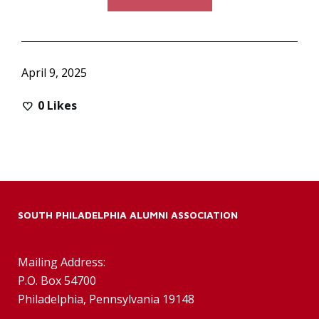
April 9, 2025
0
Likes
SOUTH PHILADELPHIA ALUMNI ASSOCIATION
Mailing Address:
P.O. Box 54700
Philadelphia, Pennsylvania 19148