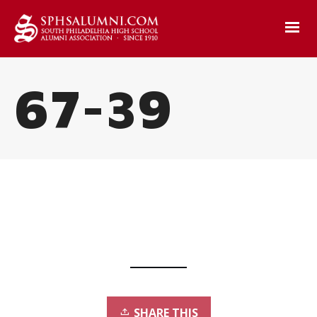
67-39
SHARE THIS