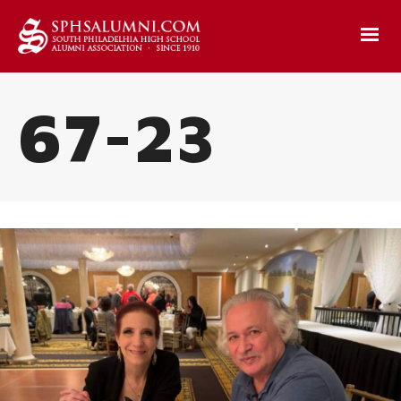
67-23