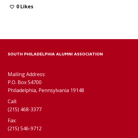
0
Likes
SOUTH PHILADELPHIA ALUMNI ASSOCIATION
Mailing Address:
P.O. Box 54700
Philadelphia, Pennsylvania 19148
Call:
(215) 468-3377
Fax:
(215) 546-9712