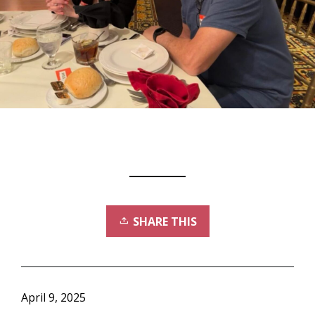
SHARE THIS
April 9, 2025