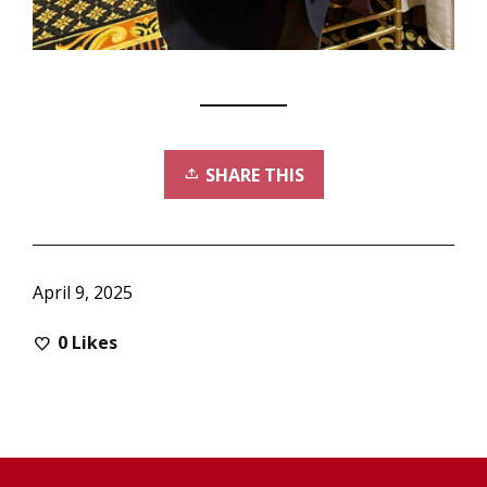
SHARE THIS
April 9, 2025
0
Likes