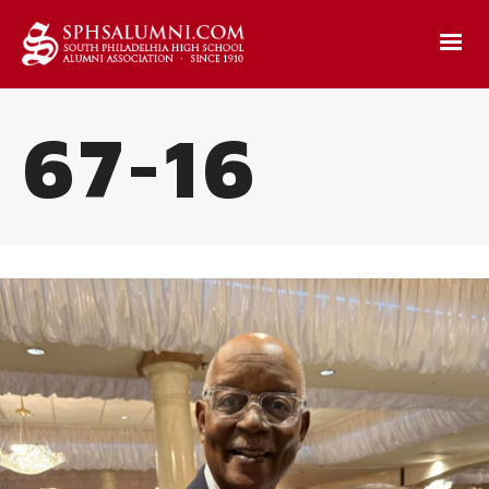
67-16