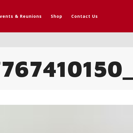
vents & Reunions
Shop
Contact Us
767410150_