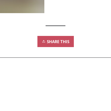
SHARE THIS