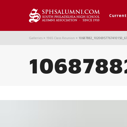
Curren
Galleries
>
1965 Class Reunion
>
10687882_10206957767410150_6
1068788