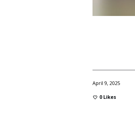
April 9, 2025
0
Likes