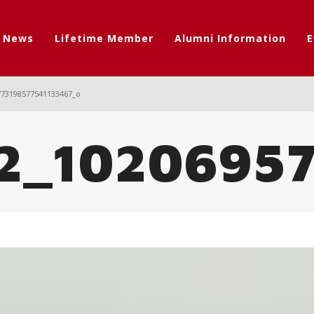
t News
Lifetime Member
Alumni Information
E
773198577541133467_o
2_10206957