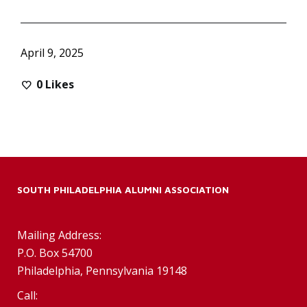
April 9, 2025
0
Likes
SOUTH PHILADELPHIA ALUMNI ASSOCIATION
Mailing Address:
P.O. Box 54700
Philadelphia, Pennsylvania 19148
Call: