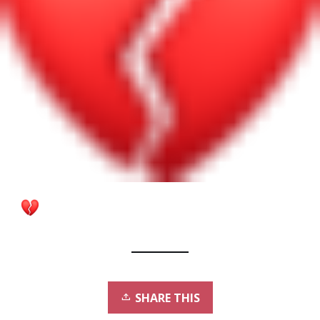
SHARE THIS