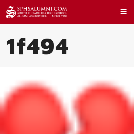
1f494