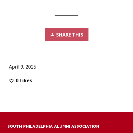
SHARE THIS
April 9, 2025
0
Likes
SOUTH PHILADELPHIA ALUMNI ASSOCIATION