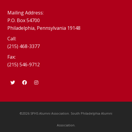
Mailing Address:
P.O. Box 54700
Philadelphia, Pennsylvania 19148
Call:
(215) 468-3377
Fax:
(215) 546-9712
©2026 SPHS Alumni Association. South Philadelphia Alumni
Association.