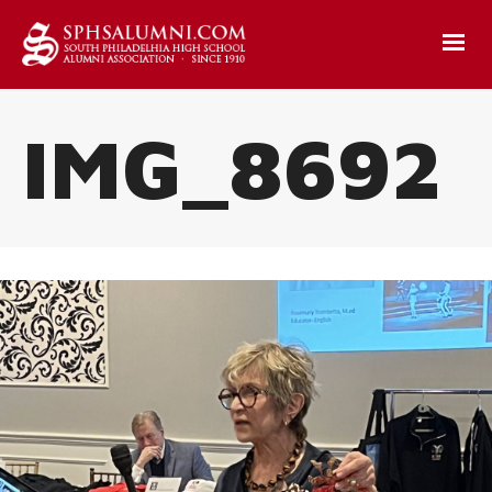
IMG_8692