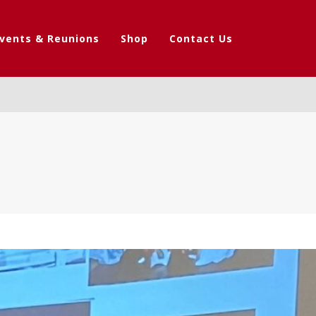
vents & Reunions
Shop
Contact Us