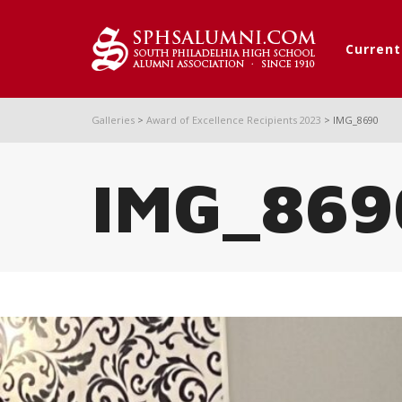
Curren
Galleries
>
Award of Excellence Recipients 2023
>
IMG_8690
IMG_869