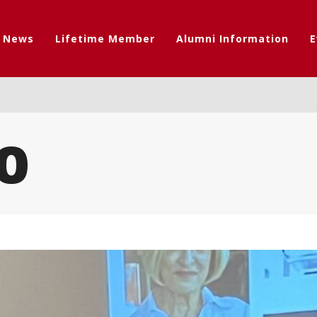
t News
Lifetime Member
Alumni Information
E
0