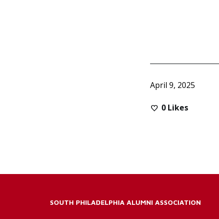
April 9, 2025
0
Likes
SOUTH PHILADELPHIA ALUMNI ASSOCIATION