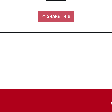
SHARE THIS