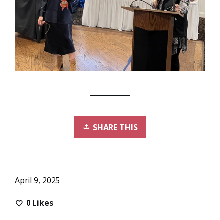
SHARE THIS
April 9, 2025
0
Likes