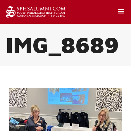
IMG_8689