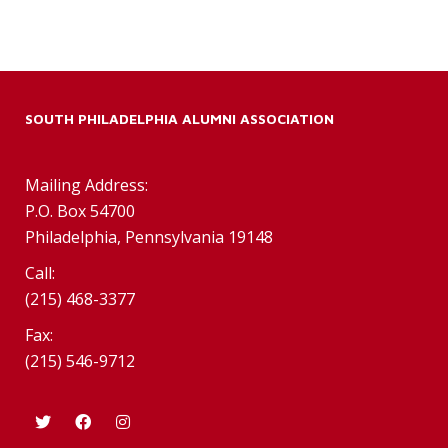
SOUTH PHILADELPHIA ALUMNI ASSOCIATION
Mailing Address:
P.O. Box 54700
Philadelphia, Pennsylvania 19148
Call:
(215) 468-3377
Fax:
(215) 546-9712