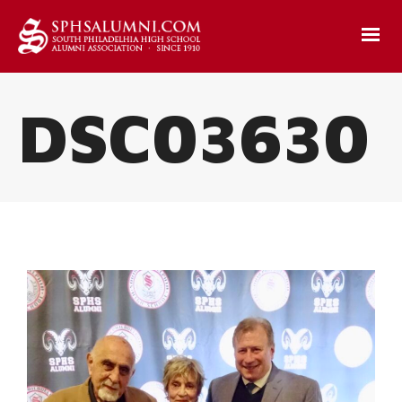
DSC03630