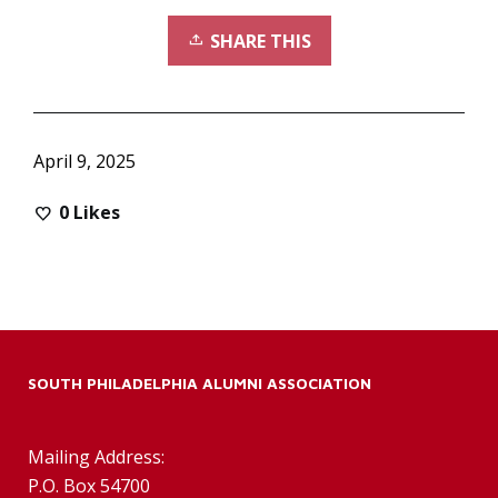
SHARE THIS
April 9, 2025
0
Likes
SOUTH PHILADELPHIA ALUMNI ASSOCIATION
Mailing Address:
P.O. Box 54700