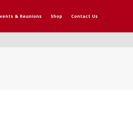
vents & Reunions
Shop
Contact Us