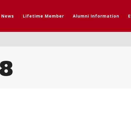
t News
Lifetime Member
Alumni Information
E
8