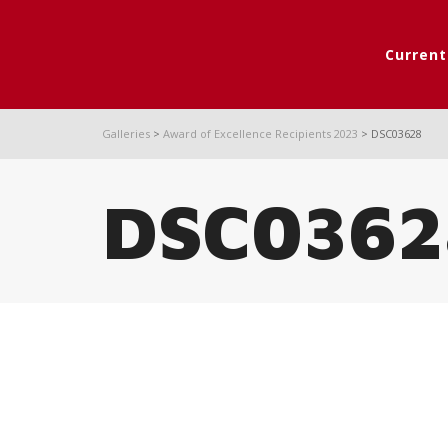
Curren
Galleries
>
Award of Excellence Recipients 2023
>
DSC03628
DSC0362