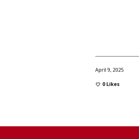
April 9, 2025
0
Likes