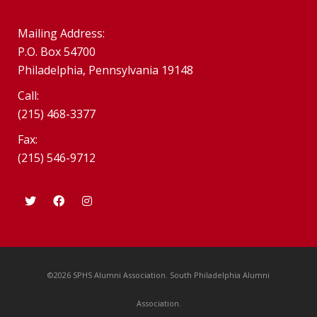
Mailing Address:
P.O. Box 54700
Philadelphia, Pennsylvania 19148
Call:
(215) 468-3377
Fax:
(215) 546-9712
©2026 SPHS Alumni Association. South Philadelphia Alumni
Association.