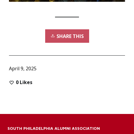
SHARE THIS
April 9, 2025
0
Likes
SOUTH PHILADELPHIA ALUMNI ASSOCIATION