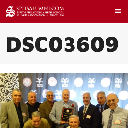
DSC03609