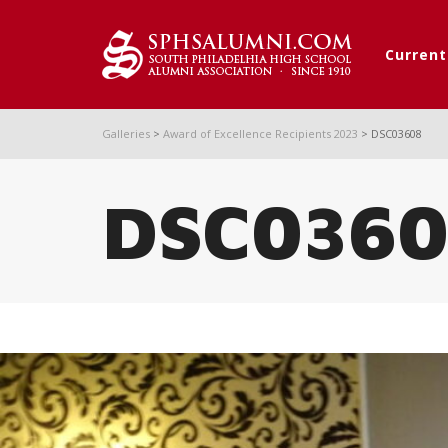
Curren
Galleries
>
Award of Excellence Recipients 2023
>
DSC03608
DSC036