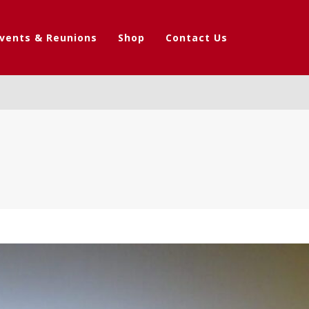
vents & Reunions
Shop
Contact Us