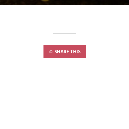
SHARE THIS