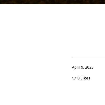
April 9, 2025
0
Likes