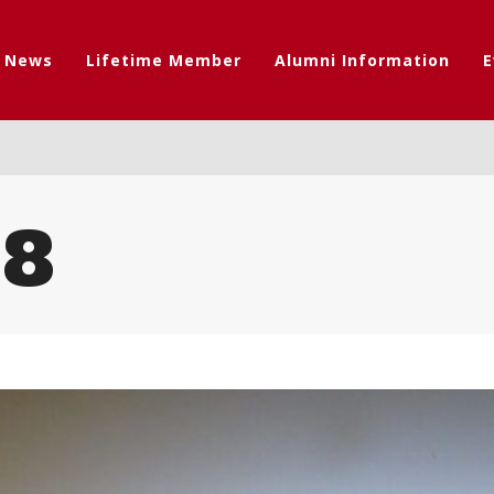
t News
Lifetime Member
Alumni Information
E
08