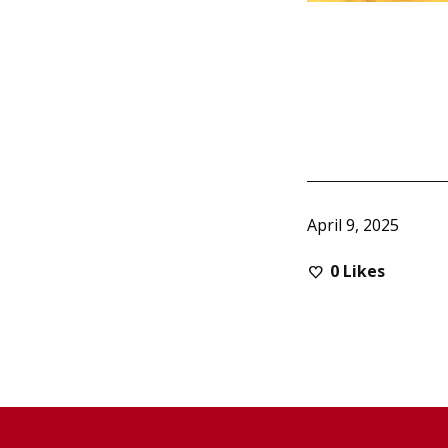
April 9, 2025
0
Likes