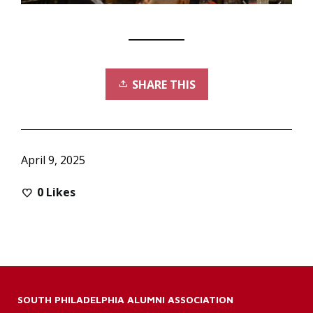
SHARE THIS
April 9, 2025
0
Likes
SOUTH PHILADELPHIA ALUMNI ASSOCIATION