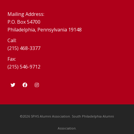
Mailing Address:
P.O. Box 54700
Philadelphia, Pennsylvania 19148
Call:
(215) 468-3377
Fax:
(215) 546-9712
©2026 SPHS Alumni Association. South Philadelphia Alumni
Association.