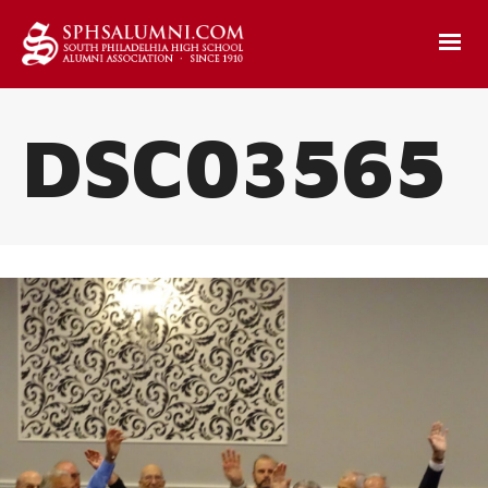
DSC03565