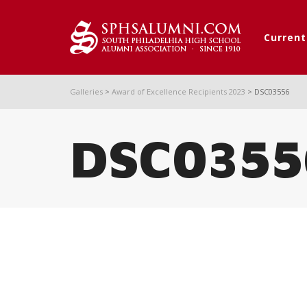
Curren
Galleries
>
Award of Excellence Recipients 2023
>
DSC03556
DSC0355