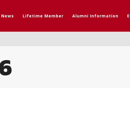
t News
Lifetime Member
Alumni Information
E
6