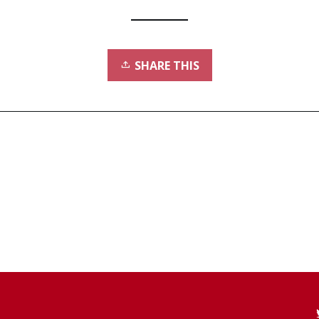
SHARE THIS