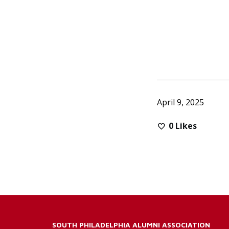
April 9, 2025
0
Likes
SOUTH PHILADELPHIA ALUMNI ASSOCIATION