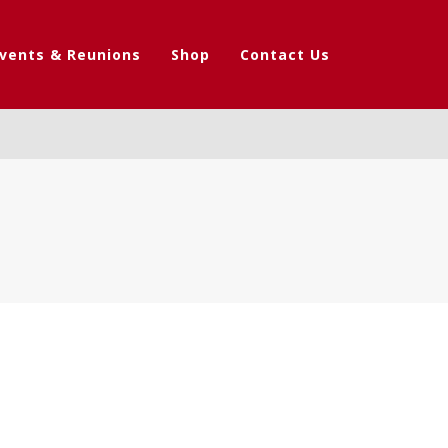
vents & Reunions
Shop
Contact Us