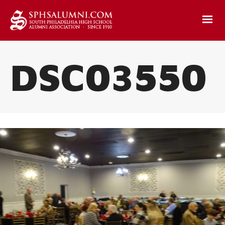
DSC03550