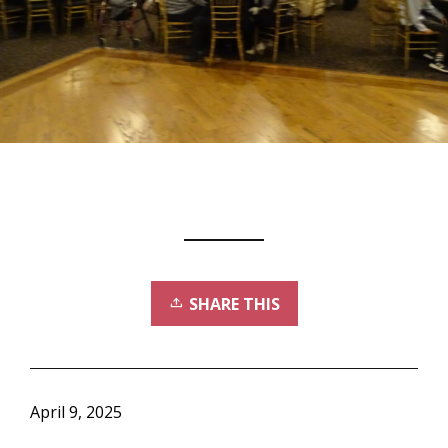
SHARE THIS
April 9, 2025