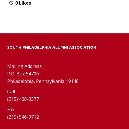
0
Likes
SOUTH PHILADELPHIA ALUMNI ASSOCIATION
Mailing Address:
P.O. Box 54700
Philadelphia, Pennsylvania 19148
Call:
(215) 468-3377
Fax:
(215) 546-9712