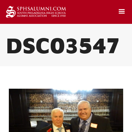
DSC03547