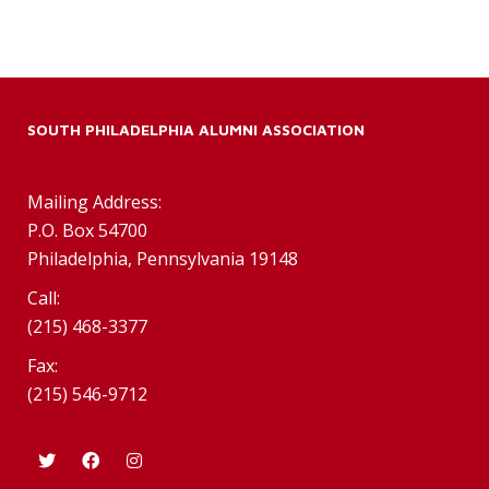
SOUTH PHILADELPHIA ALUMNI ASSOCIATION
Mailing Address:
P.O. Box 54700
Philadelphia, Pennsylvania 19148
Call:
(215) 468-3377
Fax:
(215) 546-9712