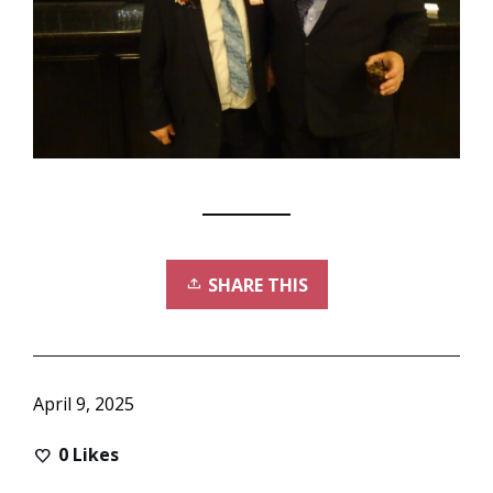
SHARE THIS
April 9, 2025
0
Likes