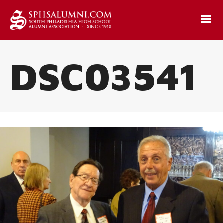
DSC03541