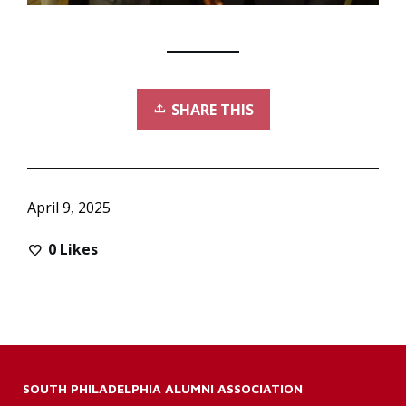
SHARE THIS
April 9, 2025
0
Likes
SOUTH PHILADELPHIA ALUMNI ASSOCIATION