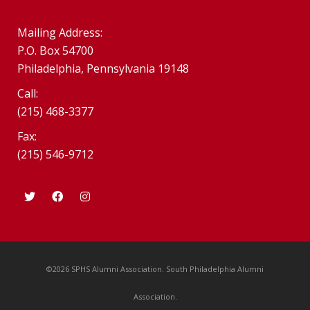
Mailing Address:
P.O. Box 54700
Philadelphia, Pennsylvania 19148
Call:
(215) 468-3377
Fax:
(215) 546-9712
©2026 SPHS Alumni Association. South Philadelphia Alumni
Association.