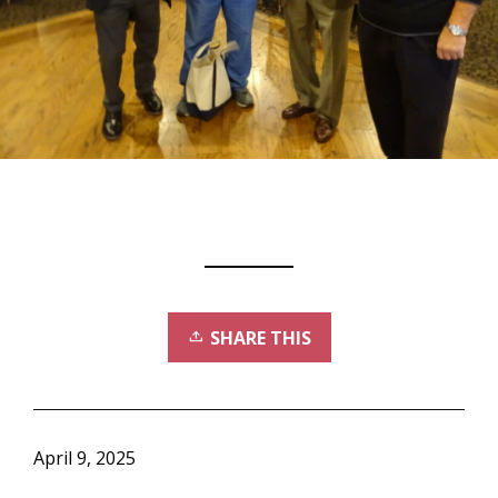
SHARE THIS
April 9, 2025