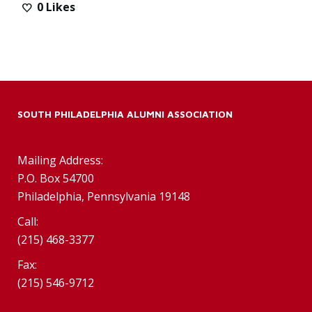
0
Likes
SOUTH PHILADELPHIA ALUMNI ASSOCIATION
Mailing Address:
P.O. Box 54700
Philadelphia, Pennsylvania 19148
Call:
(215) 468-3377
Fax:
(215) 546-9712