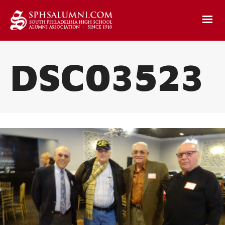
DSC03523