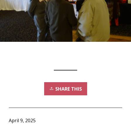
SHARE THIS
April 9, 2025