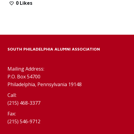
0
Likes
SOUTH PHILADELPHIA ALUMNI ASSOCIATION
Mailing Address:
P.O. Box 54700
Philadelphia, Pennsylvania 19148
Call:
(215) 468-3377
Fax:
(215) 546-9712