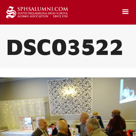
DSC03522