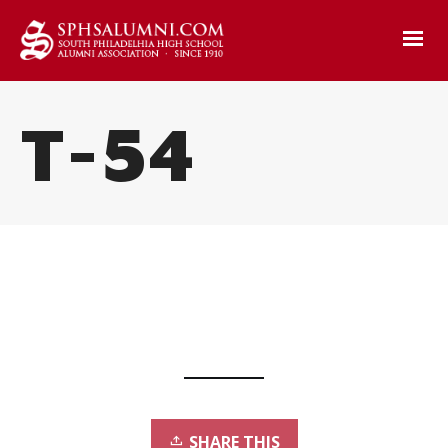
T-54
SHARE THIS