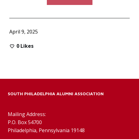
April 9, 2025
0
Likes
SOUTH PHILADELPHIA ALUMNI ASSOCIATION
Mailing Address:
P.O. Box 54700
Philadelphia, Pennsylvania 19148