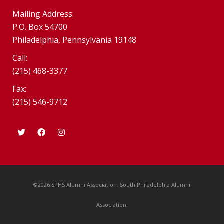
Mailing Address:
P.O. Box 54700
Philadelphia, Pennsylvania 19148
Call:
(215) 468-3377
Fax:
(215) 546-9712
©2026 SPHS Alumni Association. South Philadelphia Alumni
Association.