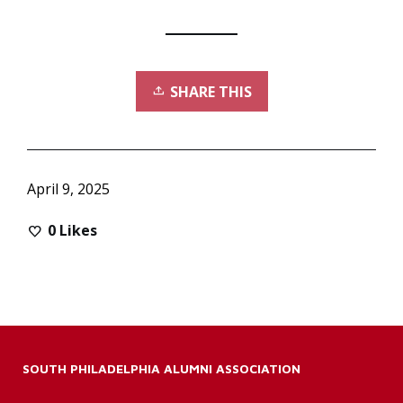
SHARE THIS
April 9, 2025
0
Likes
SOUTH PHILADELPHIA ALUMNI ASSOCIATION