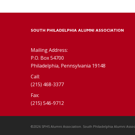
SOUTH PHILADELPHIA ALUMNI ASSOCIATION
Mailing Address:
P.O. Box 54700
Philadelphia, Pennsylvania 19148
Call:
(215) 468-3377
Fax:
(215) 546-9712
©2026 SPHS Alumni Association. South Philadelphia Alumni Assoc