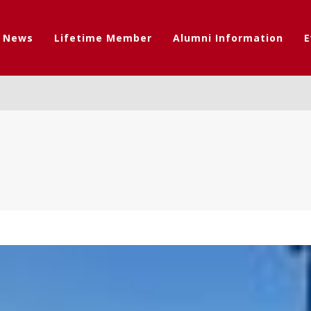
t News
Lifetime Member
Alumni Information
E