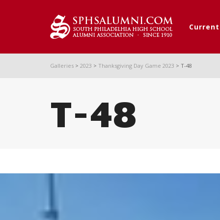
Curren
Galleries
>
2023
>
Thanksgiving Day Game 2023
>
T-48
T-48