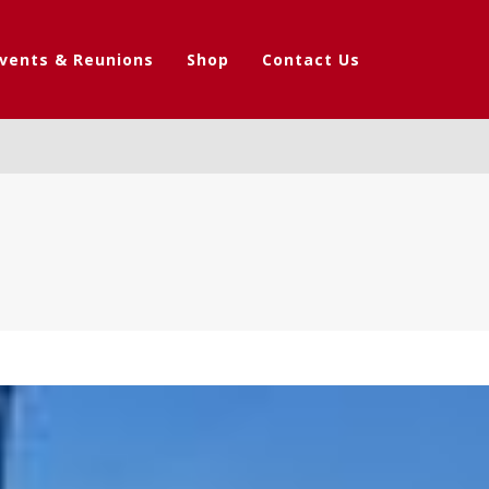
vents & Reunions
Shop
Contact Us