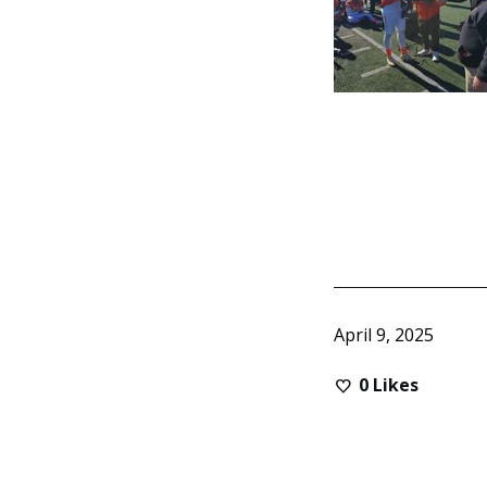
April 9, 2025
0
Likes