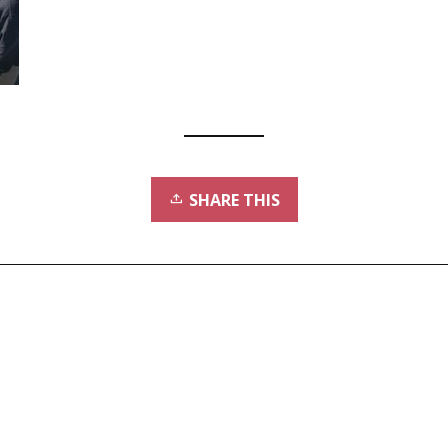
SHARE THIS