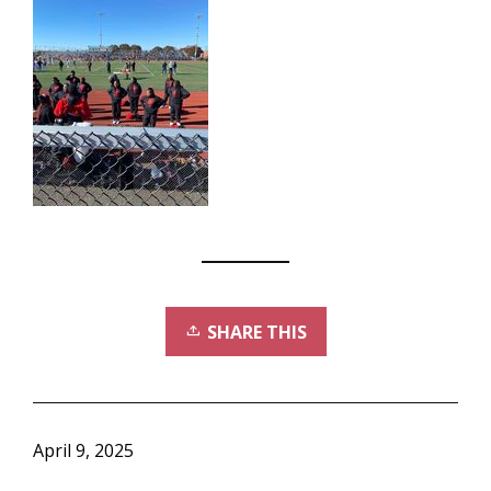
SHARE THIS
April 9, 2025