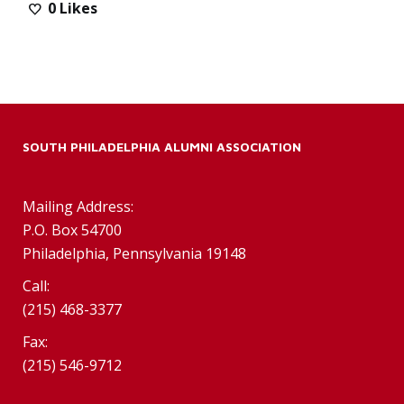
0
Likes
SOUTH PHILADELPHIA ALUMNI ASSOCIATION
Mailing Address:
P.O. Box 54700
Philadelphia, Pennsylvania 19148
Call:
(215) 468-3377
Fax:
(215) 546-9712