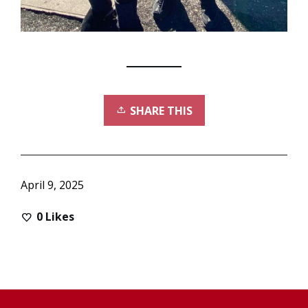
SHARE THIS
April 9, 2025
0
Likes