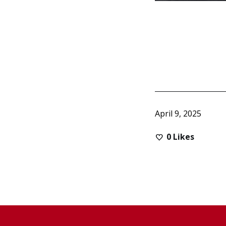
April 9, 2025
0
Likes