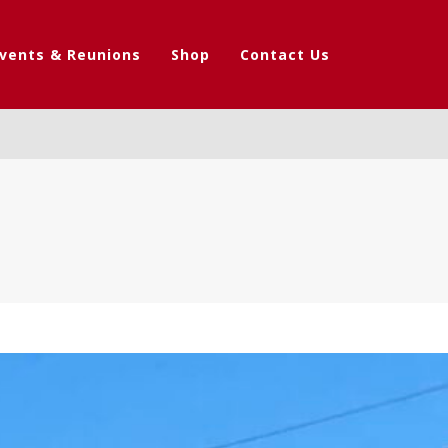
vents & Reunions
Shop
Contact Us