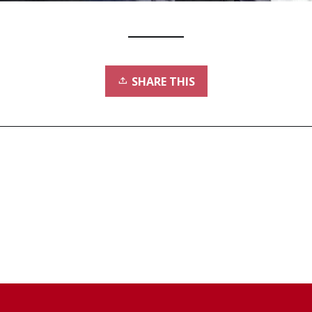
SHARE THIS