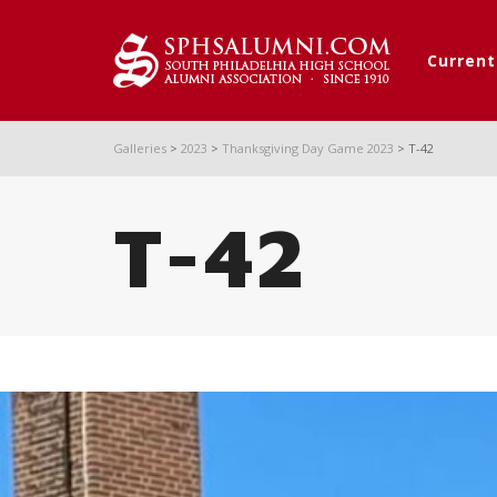
Curren
Galleries
>
2023
>
Thanksgiving Day Game 2023
>
T-42
T-42