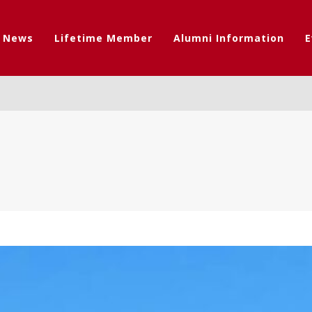
t News
Lifetime Member
Alumni Information
E