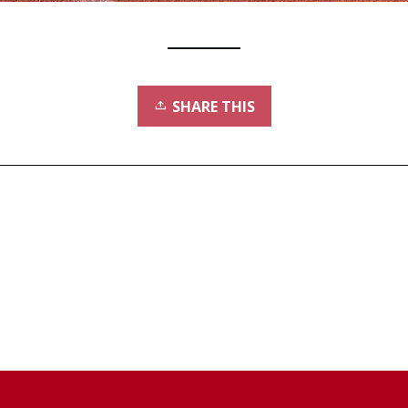
SHARE THIS