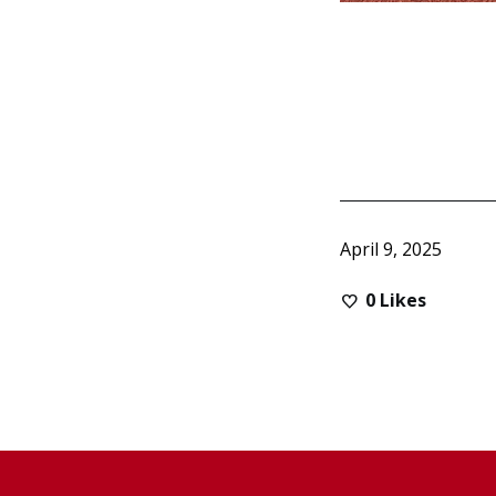
April 9, 2025
0
Likes