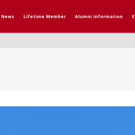
t News
Lifetime Member
Alumni Information
E