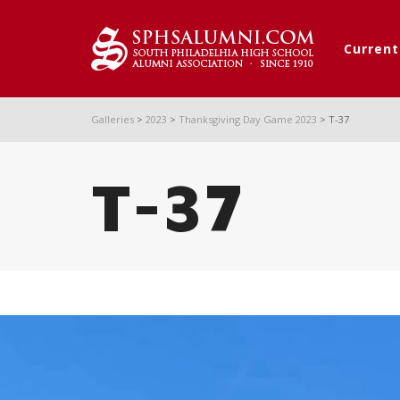
Curren
Galleries
>
2023
>
Thanksgiving Day Game 2023
>
T-37
T-37