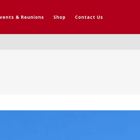
vents & Reunions
Shop
Contact Us