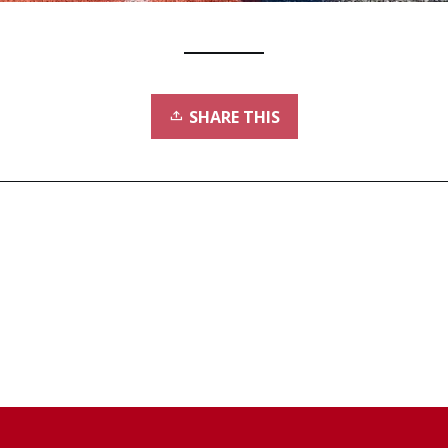
SHARE THIS