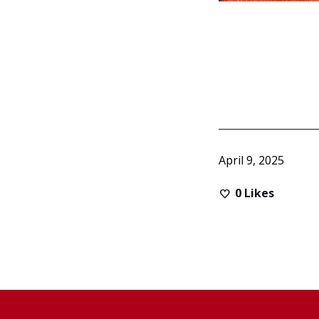
April 9, 2025
0
Likes