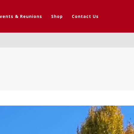
vents & Reunions
Shop
Contact Us