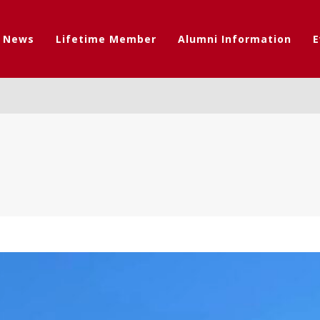
t News
Lifetime Member
Alumni Information
E