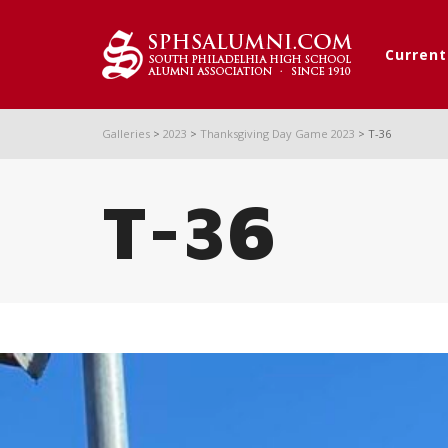
Curren
Galleries
>
2023
>
Thanksgiving Day Game 2023
>
T-36
T-36