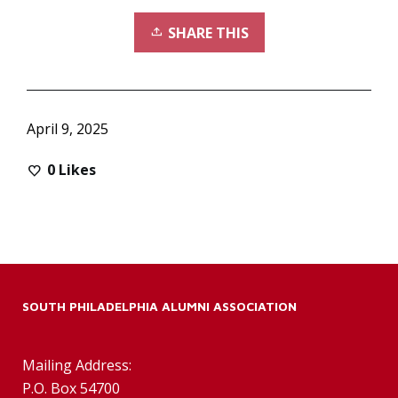
SHARE THIS
April 9, 2025
0
Likes
SOUTH PHILADELPHIA ALUMNI ASSOCIATION
Mailing Address:
P.O. Box 54700