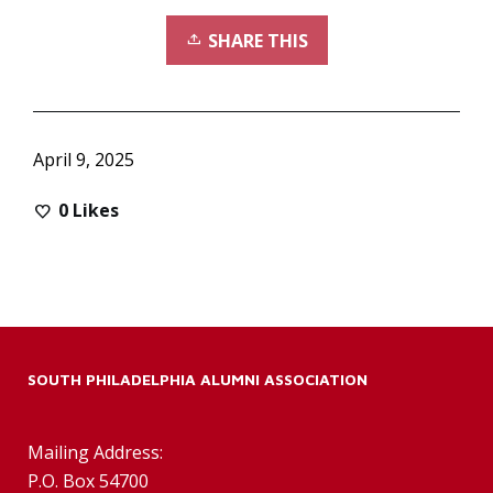
SHARE THIS
April 9, 2025
0
Likes
SOUTH PHILADELPHIA ALUMNI ASSOCIATION
Mailing Address:
P.O. Box 54700