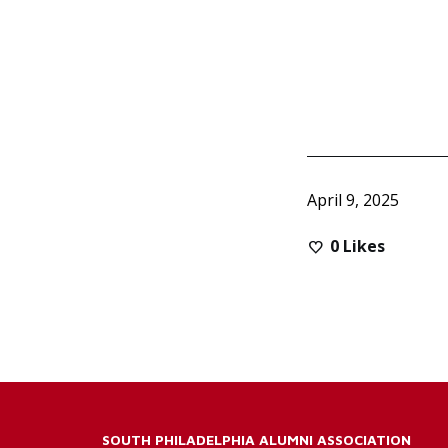
April 9, 2025
0
Likes
SOUTH PHILADELPHIA ALUMNI ASSOCIATION