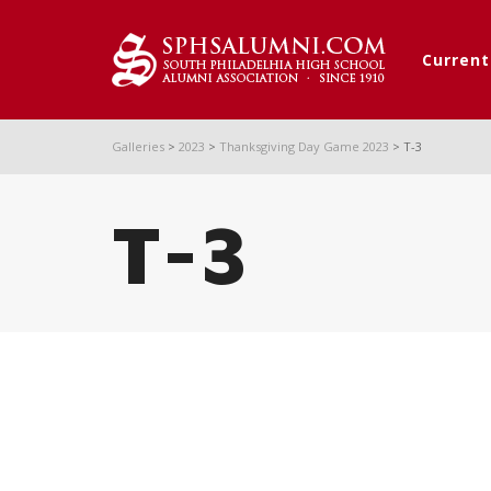
Curren
Galleries
>
2023
>
Thanksgiving Day Game 2023
>
T-3
T-3