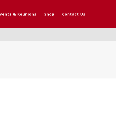
vents & Reunions
Shop
Contact Us