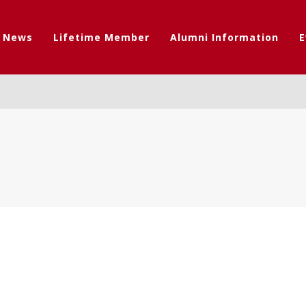
t News
Lifetime Member
Alumni Information
E