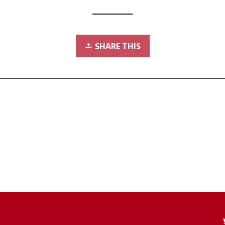
SHARE THIS