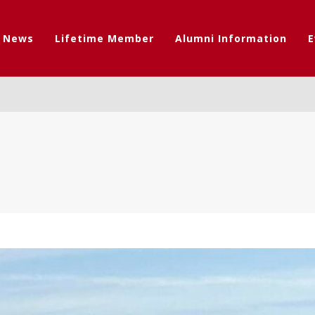
t News
Lifetime Member
Alumni Information
E