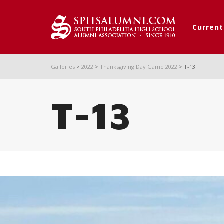
Curren
Galleries
>
2022
>
Thanksgiving Day Game 2022
>
T-13
T-13