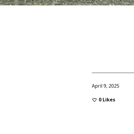
April 9, 2025
0
Likes