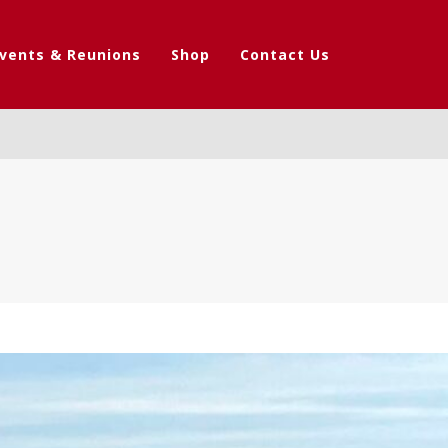
vents & Reunions
Shop
Contact Us