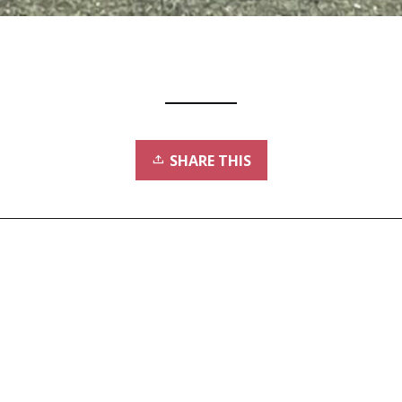
SHARE THIS