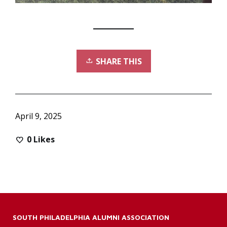
SHARE THIS
April 9, 2025
0
Likes
SOUTH PHILADELPHIA ALUMNI ASSOCIATION