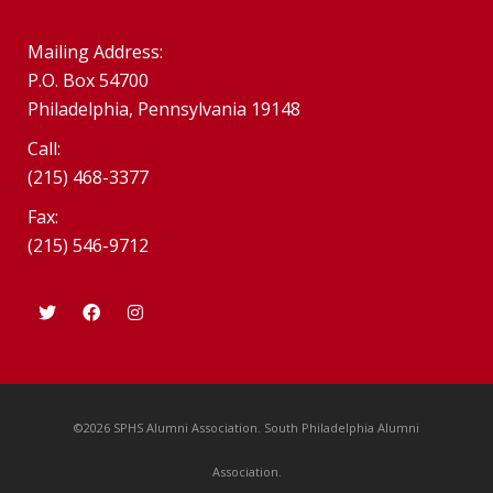
Mailing Address:
P.O. Box 54700
Philadelphia, Pennsylvania 19148
Call:
(215) 468-3377
Fax:
(215) 546-9712
©2026 SPHS Alumni Association. South Philadelphia Alumni
Association.