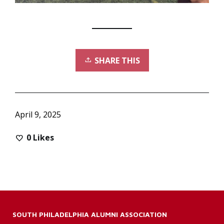
SHARE THIS
April 9, 2025
0
Likes
SOUTH PHILADELPHIA ALUMNI ASSOCIATION