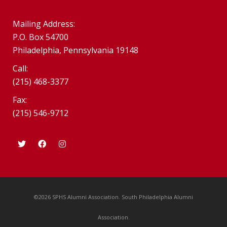
Mailing Address:
P.O. Box 54700
Philadelphia, Pennsylvania 19148
Call:
(215) 468-3377
Fax:
(215) 546-9712
©2026 SPHS Alumni Association. South Philadelphia Alumni
Association.