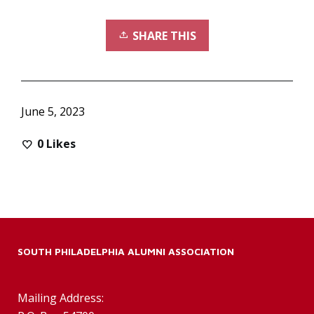
SHARE THIS
June 5, 2023
0
Likes
SOUTH PHILADELPHIA ALUMNI ASSOCIATION
Mailing Address: