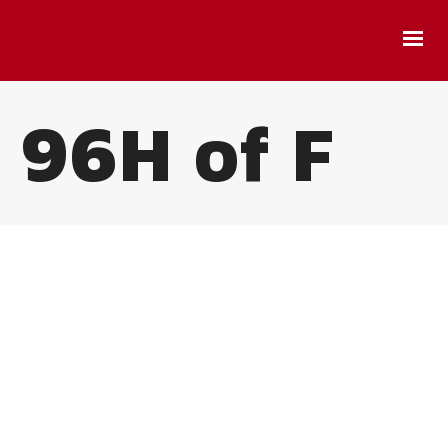
96H of F