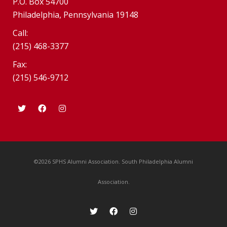
P.O. Box 54700
Philadelphia, Pennsylvania 19148
Call:
(215) 468-3377
Fax:
(215) 546-9712
©2026 SPHS Alumni Association. South Philadelphia Alumni
Association.