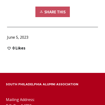
SHARE THIS
June 5, 2023
0
Likes
SOUTH PHILADELPHIA ALUMNI ASSOCIATION
Mailing Address: