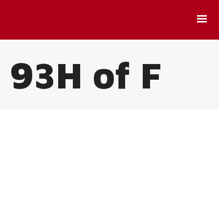
93H of F