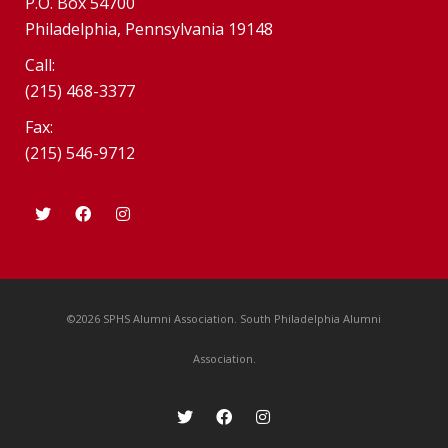
P.O. Box 54700
Philadelphia, Pennsylvania 19148
Call:
(215) 468-3377
Fax:
(215) 546-9712
©2026 SPHS Alumni Association. South Philadelphia Alumni
Association.