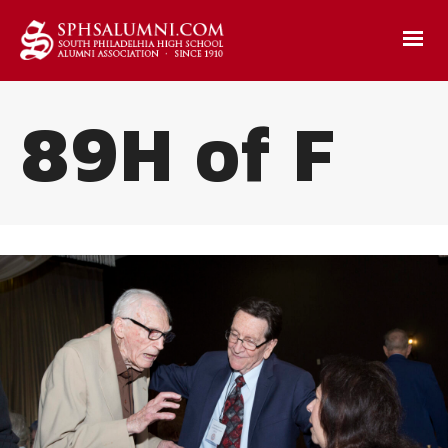
89H of F