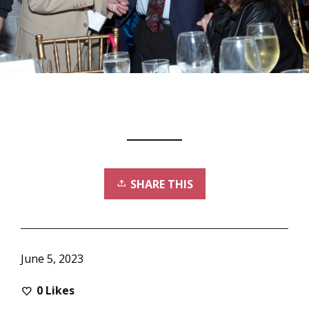
SHARE THIS
June 5, 2023
0
Likes