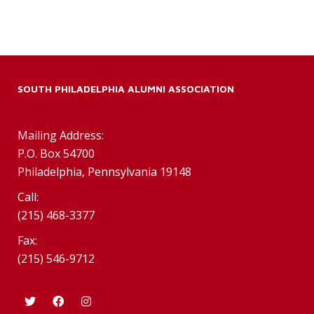
SOUTH PHILADELPHIA ALUMNI ASSOCIATION
Mailing Address:
P.O. Box 54700
Philadelphia, Pennsylvania 19148
Call:
(215) 468-3377
Fax:
(215) 546-9712