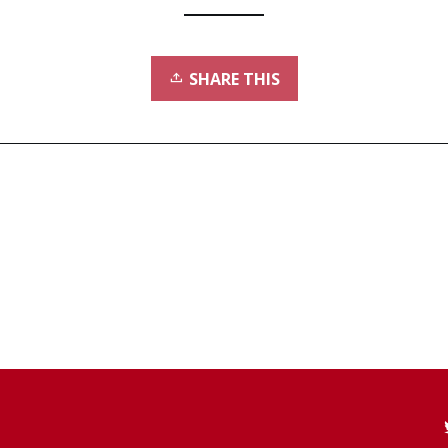
SHARE THIS