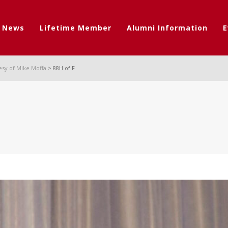
t News
Lifetime Member
Alumni Information
E
esy of Mike Moffa
>
88H of F