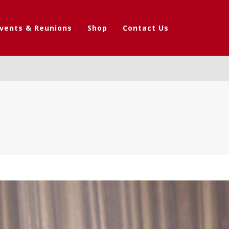
vents & Reunions
Shop
Contact Us