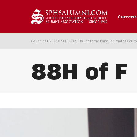
Curren
Galleries
>
2023
>
SPHS 2023 Hall of Fame Banquet Photos Court
88H of F