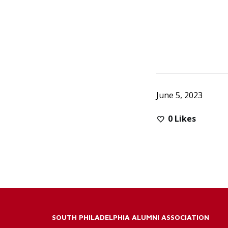
June 5, 2023
0
Likes
SOUTH PHILADELPHIA ALUMNI ASSOCIATION