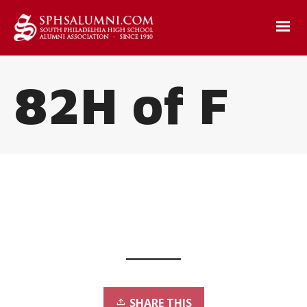
82H of F
SHARE THIS