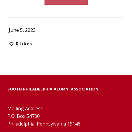
June 5, 2023
0
Likes
SOUTH PHILADELPHIA ALUMNI ASSOCIATION
Mailing Address:
P.O. Box 54700
Philadelphia, Pennsylvania 19148