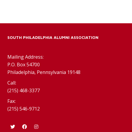
SOUTH PHILADELPHIA ALUMNI ASSOCIATION
Mailing Address:
P.O. Box 54700
Philadelphia, Pennsylvania 19148
Call:
(215) 468-3377
Fax:
(215) 546-9712