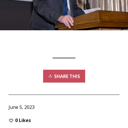
SHARE THIS
June 5, 2023
0
Likes