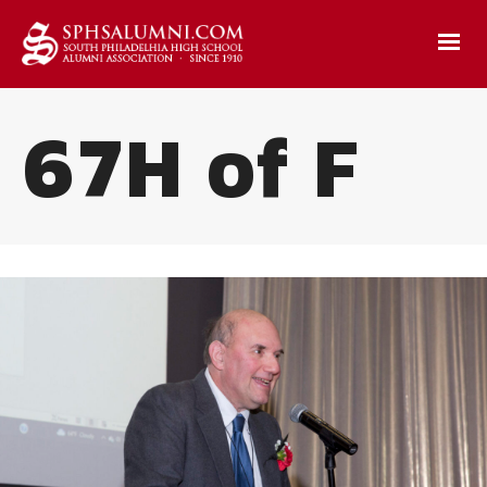
67H of F