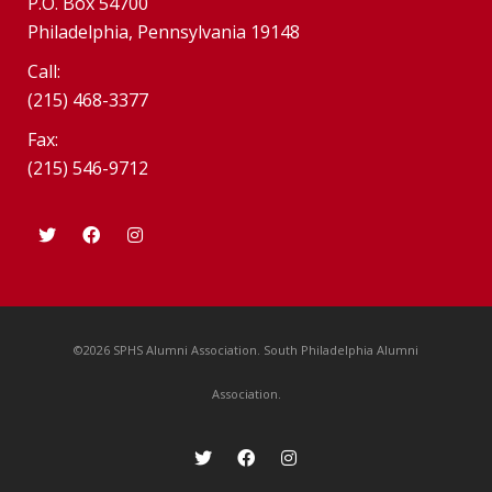
P.O. Box 54700
Philadelphia, Pennsylvania 19148
Call:
(215) 468-3377
Fax:
(215) 546-9712
©2026 SPHS Alumni Association. South Philadelphia Alumni
Association.