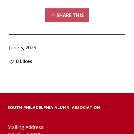
SHARE THIS
June 5, 2023
0
Likes
SOUTH PHILADELPHIA ALUMNI ASSOCIATION
Mailing Address: