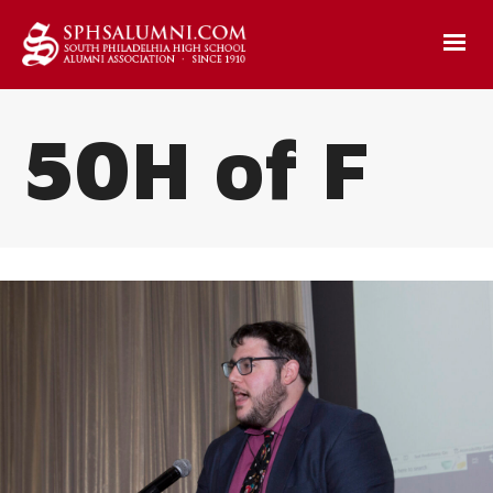
50H of F